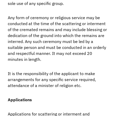
sole use of any specific group.
Any form of ceremony or religious service may be
conducted at the time of the scattering or interment
of the cremated remains and may include blessing or
dedication of the ground into which the remains are
interred. Any such ceremony must be led by a
suitable person and must be conducted in an orderly
and respectful manner. It may not exceed 20
minutes in length.
It is the responsibility of the applicant to make
arrangements for any specific service required,
attendance of a minister of religion etc.
Applications
Applications for scattering or interment and