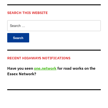
SEARCH THIS WEBSITE
Search
for:
RECENT HIGHWAYS NOTIFICATIONS
Have you seen
one.network
for road works on the
Essex Network?