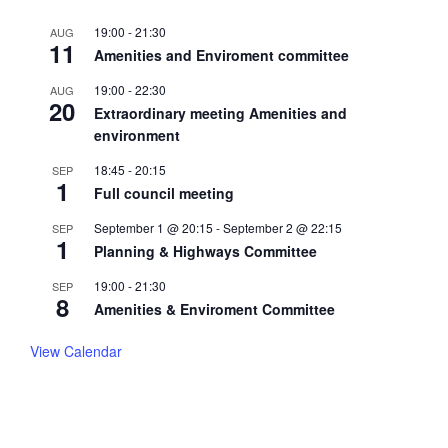
19:00
-
21:30
AUG
11
Amenities and Enviroment committee
19:00
-
22:30
AUG
20
Extraordinary meeting Amenities and
environment
18:45
-
20:15
SEP
1
Full council meeting
September 1 @ 20:15
-
September 2 @ 22:15
SEP
1
Planning & Highways Committee
19:00
-
21:30
SEP
8
Amenities & Enviroment Committee
View Calendar