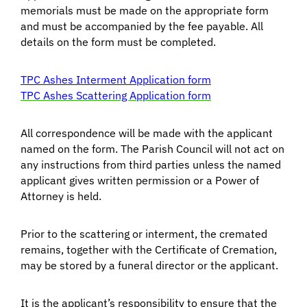
memorials must be made on the appropriate form
and must be accompanied by the fee payable. All
details on the form must be completed.
TPC Ashes Interment Application form
TPC Ashes Scattering Application form
All correspondence will be made with the applicant
named on the form. The Parish Council will not act on
any instructions from third parties unless the named
applicant gives written permission or a Power of
Attorney is held.
Prior to the scattering or interment, the cremated
remains, together with the Certificate of Cremation,
may be stored by a funeral director or the applicant.
It is the applicant’s responsibility to ensure that the