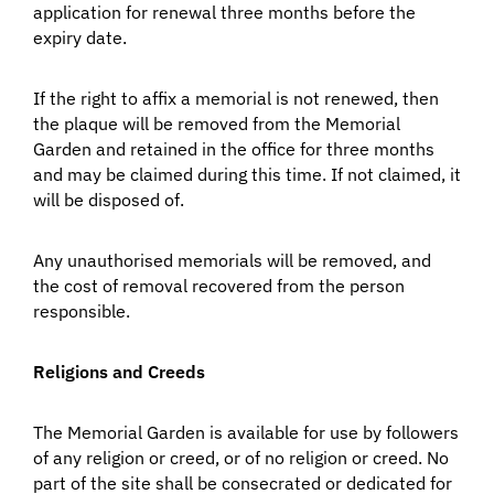
application for renewal three months before the
expiry date.
If the right to affix a memorial is not renewed, then
the plaque will be removed from the Memorial
Garden and retained in the office for three months
and may be claimed during this time. If not claimed, it
will be disposed of.
Any unauthorised memorials will be removed, and
the cost of removal recovered from the person
responsible.
Religions and Creeds
The Memorial Garden is available for use by followers
of any religion or creed, or of no religion or creed. No
part of the site shall be consecrated or dedicated for