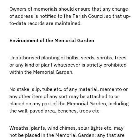
Owners of memorials should ensure that any change
of address is notified to the Parish Council so that up-
to-date records are maintained.
Environment of the Memorial Garden
Unauthorised planting of bulbs, seeds, shrubs, trees
or any kind of plant whatsoever is strictly prohibited
within the Memorial Garden.
No stake, slip, tube etc. of any material, memento or
any other item of any sort may be attached to or
placed on any part of the Memorial Garden, including
the wall, paved area, benches, trees etc.
Wreaths, plants, wind chimes, solar lights etc. may
not be placed in the Memorial Garden; any that are