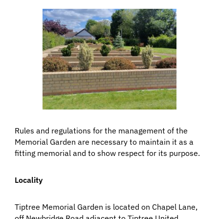
Rules and regulations for the management of the
Memorial Garden are necessary to maintain it as a
fitting memorial and to show respect for its purpose.
Locality
Tiptree Memorial Garden is located on Chapel Lane,
off Newbridge Road adjacent to Tiptree United