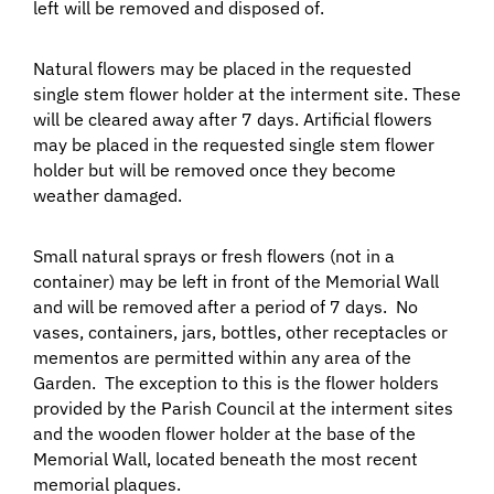
left will be removed and disposed of.
Natural flowers may be placed in the requested
single stem flower holder at the interment site. These
will be cleared away after 7 days. Artificial flowers
may be placed in the requested single stem flower
holder but will be removed once they become
weather damaged.
Small natural sprays or fresh flowers (not in a
container) may be left in front of the Memorial Wall
and will be removed after a period of 7 days. No
vases, containers, jars, bottles, other receptacles or
mementos are permitted within any area of the
Garden. The exception to this is the flower holders
provided by the Parish Council at the interment sites
and the wooden flower holder at the base of the
Memorial Wall, located beneath the most recent
memorial plaques.