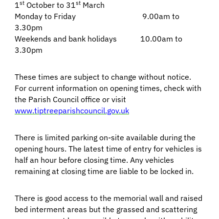
st
st
1
October to 31
March
Monday to Friday 9.00am to
3.30pm
Weekends and bank holidays 10.00am to
3.30pm
These times are subject to change without notice.
For current information on opening times, check with
the Parish Council office or visit
www.tiptreeparishcouncil.gov.uk
There is limited parking on-site available during the
opening hours. The latest time of entry for vehicles is
half an hour before closing time. Any vehicles
remaining at closing time are liable to be locked in.
There is good access to the memorial wall and raised
bed interment areas but the grassed and scattering