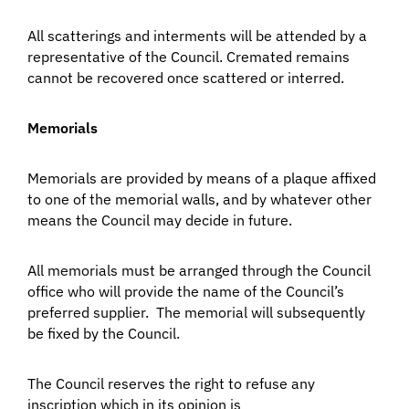
All scatterings and interments will be attended by a
representative of the Council. Cremated remains
cannot be recovered once scattered or interred.
Memorials
Memorials are provided by means of a plaque affixed
to one of the memorial walls, and by whatever other
means the Council may decide in future.
All memorials must be arranged through the Council
office who will provide the name of the Council’s
preferred supplier. The memorial will subsequently
be fixed by the Council.
The Council reserves the right to refuse any
inscription which in its opinion is