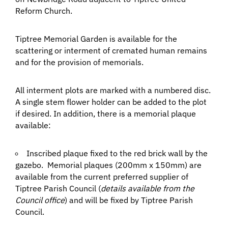
Reform Church.
Tiptree Memorial Garden is available for the
scattering or interment of cremated human remains
and for the provision of memorials.
All interment plots are marked with a numbered disc.
A single stem flower holder can be added to the plot
if desired. In addition, there is a memorial plaque
available:
Inscribed plaque fixed to the red brick wall by the
gazebo. Memorial plaques (200mm x 150mm) are
available from the current preferred supplier of
Tiptree Parish Council (
details available from the
Council office
) and will be fixed by Tiptree Parish
Council.