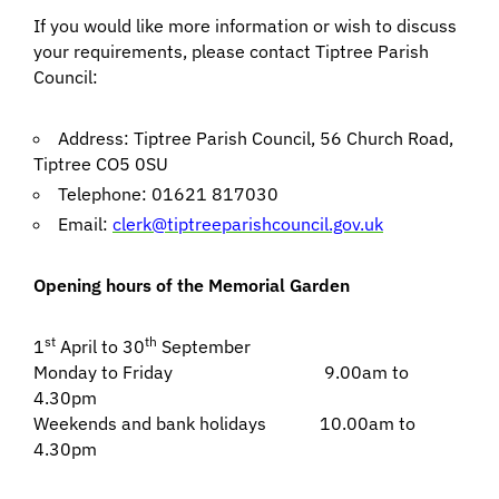
If you would like more information or wish to discuss
your requirements, please contact Tiptree Parish
Council:
Address: Tiptree Parish Council, 56 Church Road,
Tiptree CO5 0SU
Telephone: 01621 817030
Email:
clerk@tiptreeparishcouncil.gov.uk
Opening hours of the Memorial Garden
st
th
1
April to 30
September
Monday to Friday 9.00am to
4.30pm
Weekends and bank holidays 10.00am to
4.30pm