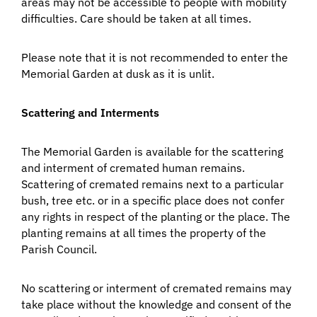
areas may not be accessible to people with mobility
difficulties. Care should be taken at all times.
Please note that it is not recommended to enter the
Memorial Garden at dusk as it is unlit.
Scattering and Interments
The Memorial Garden is available for the scattering
and interment of cremated human remains.
Scattering of cremated remains next to a particular
bush, tree etc. or in a specific place does not confer
any rights in respect of the planting or the place. The
planting remains at all times the property of the
Parish Council.
No scattering or interment of cremated remains may
take place without the knowledge and consent of the