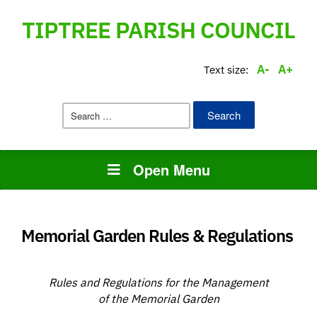
TIPTREE PARISH COUNCIL
A-
A+
Text size:
Search
for:
Open Menu
Memorial Garden Rules & Regulations
Rules and Regulations for the Management
of the Memorial Garden