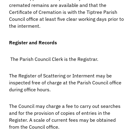
cremated remains are available and that the
Certificate of Cremation is with the Tiptree Parish
Council office at least five clear working days prior to
the interment.
Register and Records
The Parish Council Clerk is the Registrar.
The Register of Scattering or Interment may be
inspected free of charge at the Parish Council office
during office hours.
The Council may charge a fee to carry out searches
and for the provision of copies of entries in the
Register. A scale of current fees may be obtained
from the Council office.