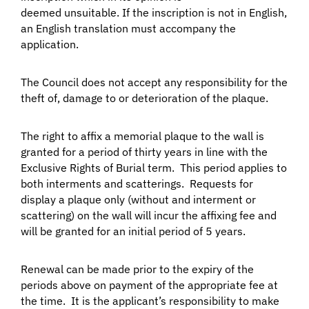
deemed unsuitable. If the inscription is not in English,
an English translation must accompany the
application.
The Council does not accept any responsibility for the
theft of, damage to or deterioration of the plaque.
The right to affix a memorial plaque to the wall is
granted for a period of thirty years in line with the
Exclusive Rights of Burial term. This period applies to
both interments and scatterings. Requests for
display a plaque only (without and interment or
scattering) on the wall will incur the affixing fee and
will be granted for an initial period of 5 years.
Renewal can be made prior to the expiry of the
periods above on payment of the appropriate fee at
the time. It is the applicant’s responsibility to make