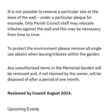
It is not possible to reserve a particular site at the
base of the wall – under a particular plaque for
example. Only Parish Council staff may relocate
tributes against the wall and this may be necessary
from time to time.
To protect the environment please remove all single
use plastic when leaving tributes within the garden.
Any unauthorised items in the Memorial Garden will
be removed and, if not claimed by the owner, will be
disposed of after a period of one month.
Reviewed by Council August 2024.
Upcoming Events