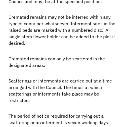
Council and must be at the specified position.
Cremated remains may not be interred within any
type of container whatsoever. Interment sites in the
raised beds are marked with a numbered disc. A
single stem flower holder can be added to the plot if
desired.
Cremated remains can only be scattered in the
designated areas.
Scatterings or interments are carried out at a time
arranged with the Council. The times at which
scatterings or interments take place may be
restricted.
The period of notice required for carrying out a
scattering or an interment is seven working days.