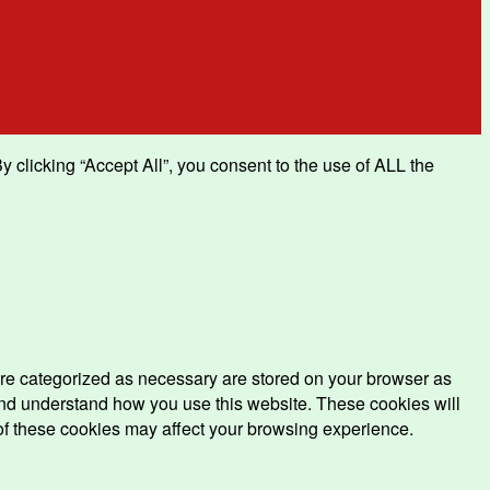
clicking “Accept All”, you consent to the use of ALL the
are categorized as necessary are stored on your browser as
e and understand how you use this website. These cookies will
 of these cookies may affect your browsing experience.