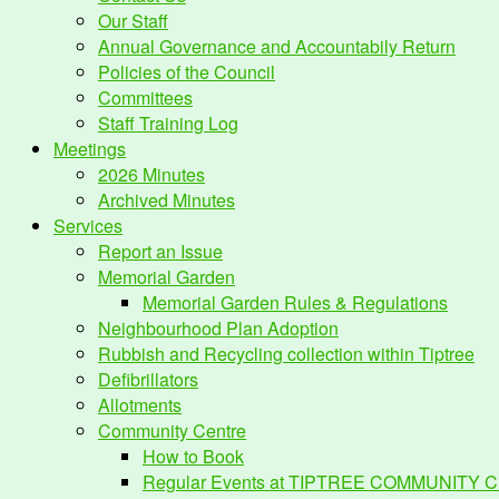
Our Staff
Annual Governance and Accountabily Return
Policies of the Council
Committees
Staff Training Log
Meetings
2026 Minutes
Archived Minutes
Services
Report an Issue
Memorial Garden
Memorial Garden Rules & Regulations
Neighbourhood Plan Adoption
Rubbish and Recycling collection within Tiptree
Defibrillators
Allotments
Community Centre
How to Book
Regular Events at TIPTREE COMMUNITY