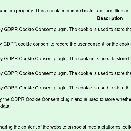
function properly. These cookies ensure basic functionalities an
Description
 by GDPR Cookie Consent plugin. The cookie is used to store the 
by GDPR cookie consent to record the user consent for the cookie
 by GDPR Cookie Consent plugin. The cookies is used to store th
 by GDPR Cookie Consent plugin. The cookie is used to store the 
 by GDPR Cookie Consent plugin. The cookie is used to store the
by the GDPR Cookie Consent plugin and is used to store whether 
 data.
sharing the content of the website on social media platforms, coll