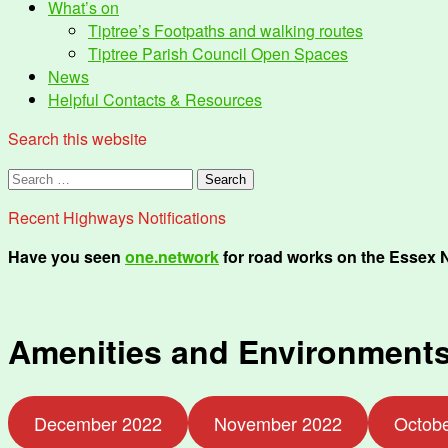
What’s on
Tiptree’s Footpaths and walking routes
Tiptree Parish Council Open Spaces
News
Helpful Contacts & Resources
Search this website
Search
for:
Recent Highways Notifications
Have you seen
one.network
for road works on the Essex 
Amenities and Environments
December 2022
November 2022
Octob