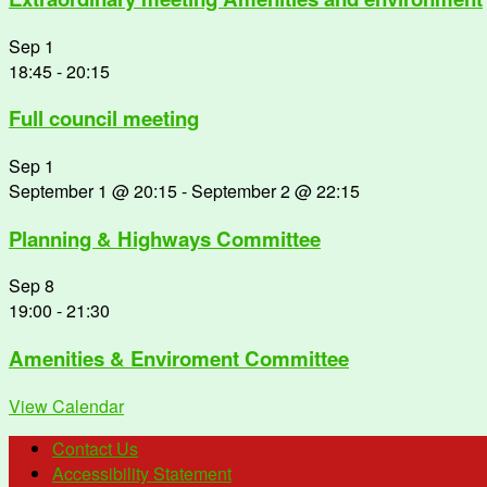
Sep
1
18:45
-
20:15
Full council meeting
Sep
1
September 1 @ 20:15
-
September 2 @ 22:15
Planning & Highways Committee
Sep
8
19:00
-
21:30
Amenities & Enviroment Committee
View Calendar
Contact Us
Accessibility Statement