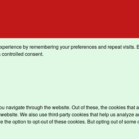
xperience by remembering your preferences and repeat visits. By 
 controlled consent.
u navigate through the website. Out of these, the cookies that 
the website. We also use third-party cookies that help us analyz
e the option to opt-out of these cookies. But opting out of some