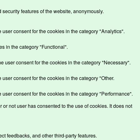
d security features of the website, anonymously.
user consent for the cookies in the category "Analytics".
s in the category "Functional".
e user consent for the cookies in the category "Necessary".
user consent for the cookies in the category "Other.
 user consent for the cookies in the category "Performance".
or not user has consented to the use of cookies. It does not
ect feedbacks, and other third-party features.