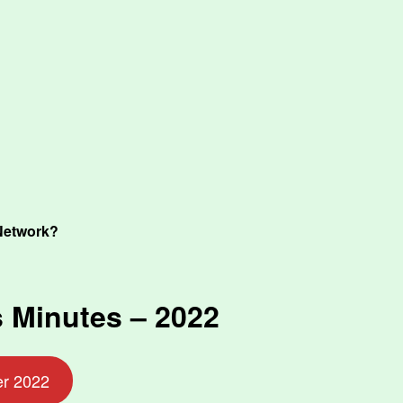
Network?
 Minutes – 2022
er 2022