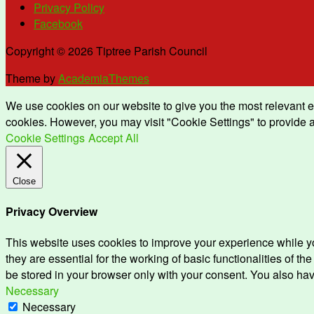
Privacy Policy
Facebook
Copyright © 2026 Tiptree Parish Council
Theme by
AcademiaThemes
We use cookies on our website to give you the most relevant e
cookies. However, you may visit "Cookie Settings" to provide a
Cookie Settings
Accept All
Close
Privacy Overview
This website uses cookies to improve your experience while yo
they are essential for the working of basic functionalities of 
be stored in your browser only with your consent. You also hav
Necessary
Necessary