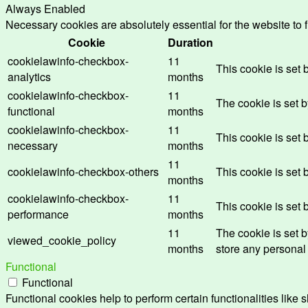
Always Enabled
Necessary cookies are absolutely essential for the website to 
Cookie
Duration
cookielawinfo-checkbox-
11
This cookie is set
analytics
months
cookielawinfo-checkbox-
11
The cookie is set 
functional
months
cookielawinfo-checkbox-
11
This cookie is set
necessary
months
11
cookielawinfo-checkbox-others
This cookie is set
months
cookielawinfo-checkbox-
11
This cookie is set
performance
months
11
The cookie is set 
viewed_cookie_policy
months
store any personal
Functional
Functional
Functional cookies help to perform certain functionalities like 