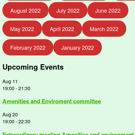
August 2022
July 2022
June 2022
May 2022
April 2022
March 2022
February 2022
January 2022
Upcoming Events
Aug
11
19:00
-
21:30
Amenities and Enviroment committee
Aug
20
19:00
-
22:30
Extraordinary meeting Amenities and environment