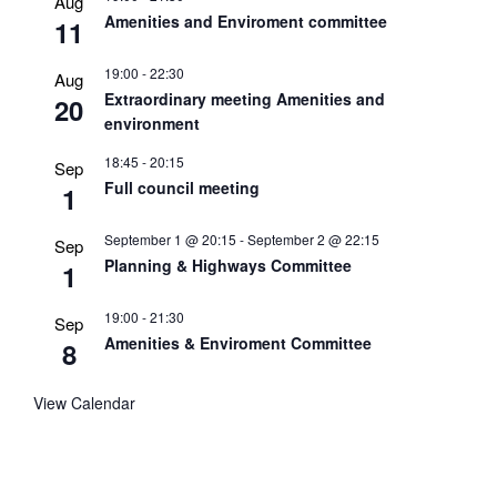
Aug
Amenities and Enviroment committee
11
19:00
-
22:30
Aug
Extraordinary meeting Amenities and
20
environment
18:45
-
20:15
Sep
Full council meeting
1
September 1 @ 20:15
-
September 2 @ 22:15
Sep
Planning & Highways Committee
1
19:00
-
21:30
Sep
Amenities & Enviroment Committee
8
View Calendar