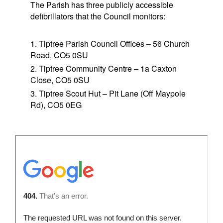
The Parish has three publicly accessible
defibrillators that the Council monitors:
Tiptree Parish Council Offices – 56 Church
Road, CO5 0SU
Tiptree Community Centre – 1a Caxton
Close, CO5 0SU
Tiptree Scout Hut – Pit Lane (Off Maypole
Rd), CO5 0EG