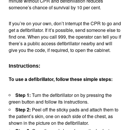
minute without CPR and defibrillation reduces
someone’s chance of survival by 10 per cent.
If you’re on your own, don’t interrupt the CPR to go and
get a defibrillator. If it’s possible, send someone else to
find one. When you call 999, the operator can tell you if
there’s a public access defibrillator nearby and will
give you the code, if required, to open the cabinet.
Instructions:
To use a defibrillator, follow these simple steps:
Step 1:
Turn the defibrillator on by pressing the
green button and follow its instructions.
Step 2:
Peel off the sticky pads and attach them to
the patient’s skin, one on each side of the chest, as
shown in the picture on the defibrillator.