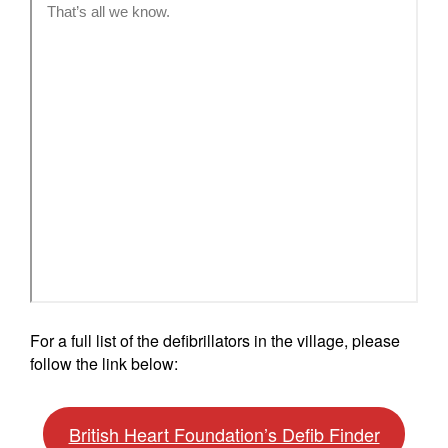
For a full list of the defibrillators in the village, please
follow the link below:
British Heart Foundation’s Defib Finder