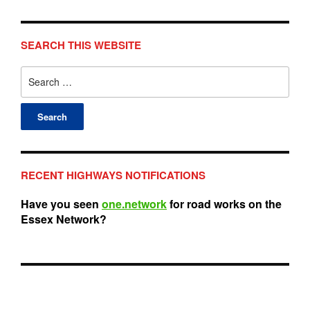
SEARCH THIS WEBSITE
Search
for:
RECENT HIGHWAYS NOTIFICATIONS
Have you seen
one.network
for road works on the
Essex Network?