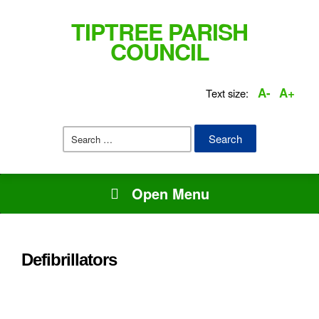
TIPTREE PARISH
COUNCIL
A-
A+
Text size:
Search
for:
Open Menu
Defibrillators