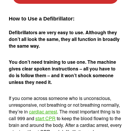
How to Use a Defibrillator:
Defibrillators are very easy to use. Although they
don’t all look the same, they all function in broadly
the same way.
You don’t need training to use one. The machine
gives clear spoken instructions – all you have to
do is follow them – and it won’t shock someone
unless they need it.
If you come across someone who is unconscious,
unresponsive, not breathing or not breathing normally,
they’re in
cardiac arrest
. The most important thing is to
call 999 and
start CPR
to keep the blood flowing to the
brain and around the body. After a cardiac arrest, every