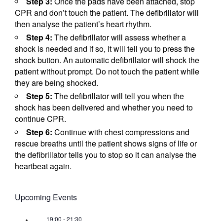
Step 3:
Once the pads have been attached, stop
CPR and don’t touch the patient. The defibrillator will
then analyse the patient’s heart rhythm.
Step 4:
The defibrillator will assess whether a
shock is needed and if so, it will tell you to press the
shock button. An automatic defibrillator will shock the
patient without prompt. Do not touch the patient while
they are being shocked.
Step 5:
The defibrillator will tell you when the
shock has been delivered and whether you need to
continue CPR.
Step 6:
Continue with chest compressions and
rescue breaths until the patient shows signs of life or
the defibrillator tells you to stop so it can analyse the
heartbeat again.
Upcoming Events
19:00
-
21:30