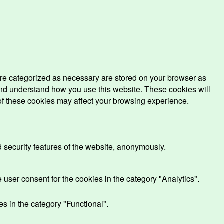
are categorized as necessary are stored on your browser as
e and understand how you use this website. These cookies will
 of these cookies may affect your browsing experience.
d security features of the website, anonymously.
user consent for the cookies in the category "Analytics".
s in the category "Functional".