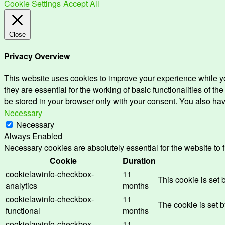
Cookie Settings
Accept All
Close
Privacy Overview
This website uses cookies to improve your experience while yo
they are essential for the working of basic functionalities of 
be stored in your browser only with your consent. You also hav
Necessary
Necessary
Always Enabled
Necessary cookies are absolutely essential for the website to 
Cookie
Duration
cookielawinfo-checkbox-
11
This cookie is set
analytics
months
cookielawinfo-checkbox-
11
The cookie is set 
functional
months
cookielawinfo-checkbox-
11