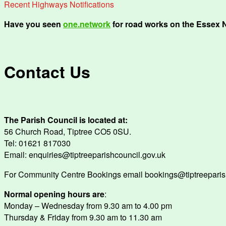
Recent Highways Notifications
Have you seen
one.network
for road works on the Essex 
Contact Us
The Parish Council is located at:
56 Church Road, Tiptree CO5 0SU.
Tel: 01621 817030
Email: enquiries@tiptreeparishcouncil.gov.uk
For Community Centre Bookings email bookings@tiptreeparis
Normal opening hours are
:
Monday – Wednesday from 9.30 am to 4.00 pm
Thursday & Friday from 9.30 am to 11.30 am