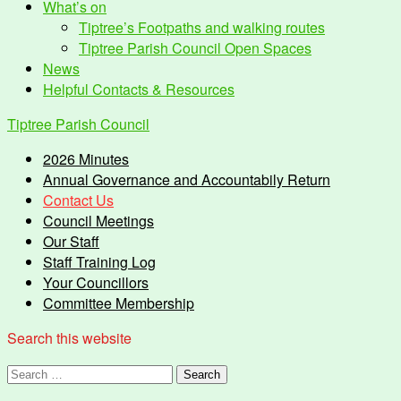
What’s on
Tiptree’s Footpaths and walking routes
Tiptree Parish Council Open Spaces
News
Helpful Contacts & Resources
Tiptree Parish Council
2026 Minutes
Annual Governance and Accountabily Return
Contact Us
Council Meetings
Our Staff
Staff Training Log
Your Councillors
Committee Membership
Search this website
Search
for: