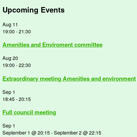
Upcoming Events
Aug
11
19:00
-
21:30
Amenities and Enviroment committee
Aug
20
19:00
-
22:30
Extraordinary meeting Amenities and environment
Sep
1
18:45
-
20:15
Full council meeting
Sep
1
September 1 @ 20:15
-
September 2 @ 22:15