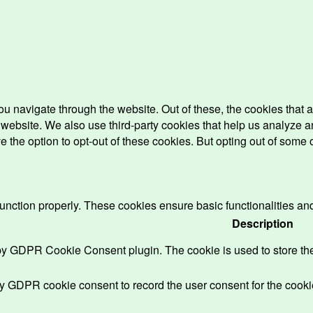
u navigate through the website. Out of these, the cookies that 
the website. We also use third-party cookies that help us analyz
e the option to opt-out of these cookies. But opting out of some
function properly. These cookies ensure basic functionalities an
Description
 by GDPR Cookie Consent plugin. The cookie is used to store the 
by GDPR cookie consent to record the user consent for the cookie