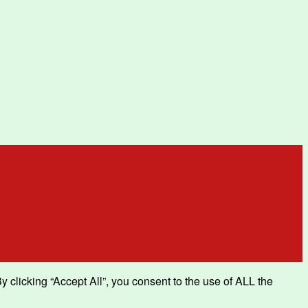
clicking “Accept All”, you consent to the use of ALL the