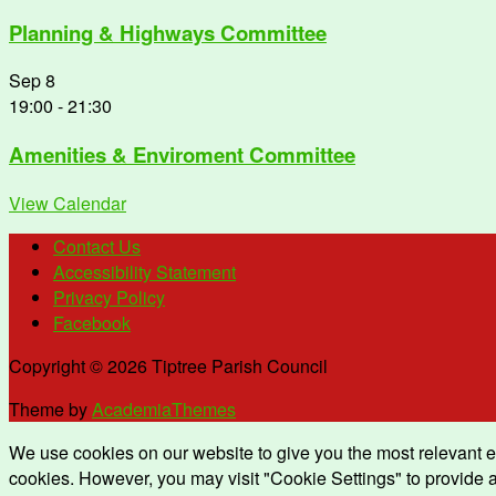
Planning & Highways Committee
Sep
8
19:00
-
21:30
Amenities & Enviroment Committee
View Calendar
Contact Us
Accessibility Statement
Privacy Policy
Facebook
Copyright © 2026 Tiptree Parish Council
Theme by
AcademiaThemes
We use cookies on our website to give you the most relevant e
cookies. However, you may visit "Cookie Settings" to provide a