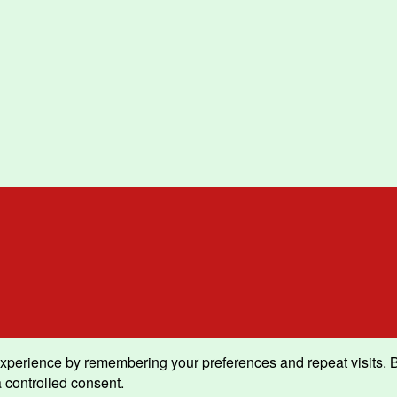
xperience by remembering your preferences and repeat visits. By 
 controlled consent.