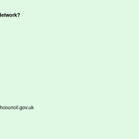
Network?
hcouncil.gov.uk