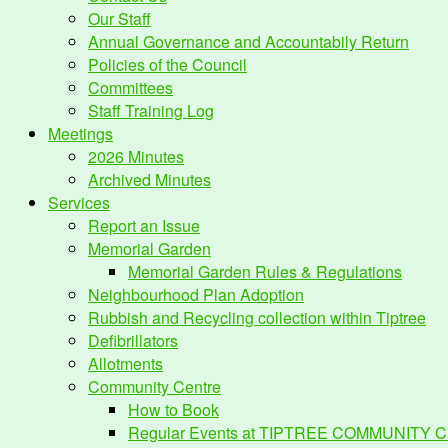
Our Staff
Annual Governance and Accountabily Return
Policies of the Council
Committees
Staff Training Log
Meetings
2026 Minutes
Archived Minutes
Services
Report an Issue
Memorial Garden
Memorial Garden Rules & Regulations
Neighbourhood Plan Adoption
Rubbish and Recycling collection within Tiptree
Defibrillators
Allotments
Community Centre
How to Book
Regular Events at TIPTREE COMMUNITY