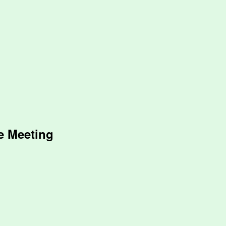
e Meeting