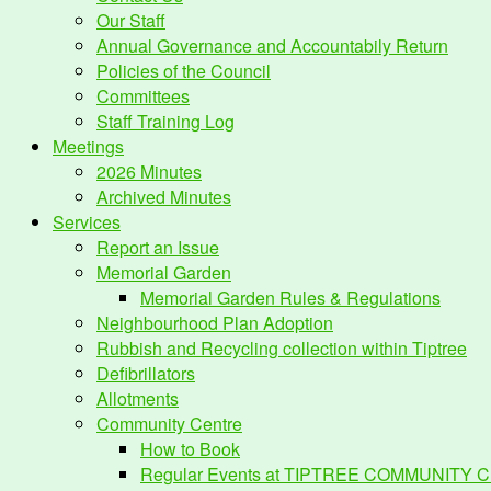
Our Staff
Annual Governance and Accountabily Return
Policies of the Council
Committees
Staff Training Log
Meetings
2026 Minutes
Archived Minutes
Services
Report an Issue
Memorial Garden
Memorial Garden Rules & Regulations
Neighbourhood Plan Adoption
Rubbish and Recycling collection within Tiptree
Defibrillators
Allotments
Community Centre
How to Book
Regular Events at TIPTREE COMMUNITY