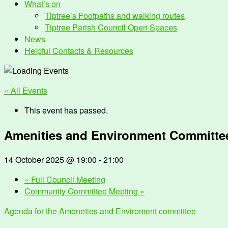
What’s on
Tiptree’s Footpaths and walking routes
Tiptree Parish Council Open Spaces
News
Helpful Contacts & Resources
« All Events
This event has passed.
Amenities and Environment Committe
14 October 2025 @ 19:00
-
21:00
«
Full Council Meeting
Community Committee Meeting
»
Agenda for the Ameneties and Enviroment committee