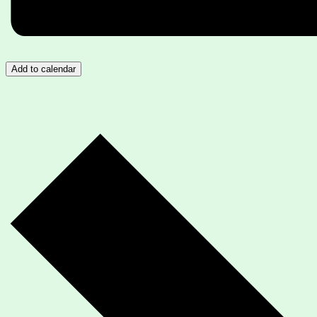
Add to calendar