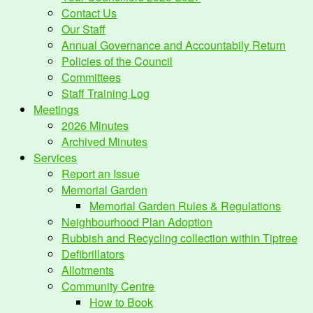
Contact Us
Our Staff
Annual Governance and Accountabily Return
Policies of the Council
Committees
Staff Training Log
Meetings
2026 Minutes
Archived Minutes
Services
Report an Issue
Memorial Garden
Memorial Garden Rules & Regulations
Neighbourhood Plan Adoption
Rubbish and Recycling collection within Tiptree
Defibrillators
Allotments
Community Centre
How to Book