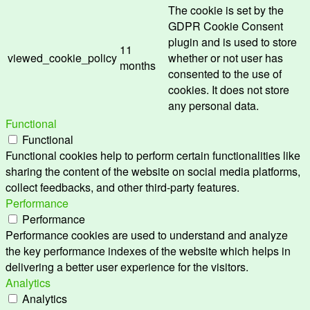
The cookie is set by the
GDPR Cookie Consent
plugin and is used to store
11
viewed_cookie_policy
whether or not user has
months
consented to the use of
cookies. It does not store
any personal data.
Functional
Functional
Functional cookies help to perform certain functionalities like
sharing the content of the website on social media platforms,
collect feedbacks, and other third-party features.
Performance
Performance
Performance cookies are used to understand and analyze
the key performance indexes of the website which helps in
delivering a better user experience for the visitors.
Analytics
Analytics