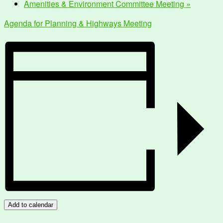
Amenities & Environment Committee Meeting
»
Agenda for Planning & Highways Meeting
Add to calendar