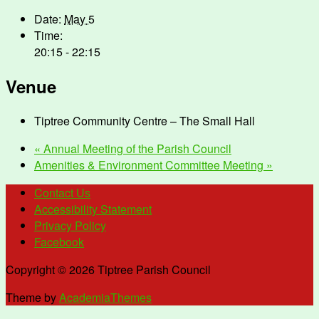
Date:
May 5
Time:
20:15 - 22:15
Venue
Tiptree Community Centre – The Small Hall
«
Annual Meeting of the Parish Council
Amenities & Environment Committee Meeting
»
Contact Us
Accessibility Statement
Privacy Policy
Facebook
Copyright © 2026 Tiptree Parish Council
Theme by
AcademiaThemes