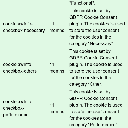
"Functional".
This cookie is set by
GDPR Cookie Consent
cookielawinfo-
11
plugin. The cookies is used
checkbox-necessary
months
to store the user consent
for the cookies in the
category "Necessary".
This cookie is set by
GDPR Cookie Consent
cookielawinfo-
11
plugin. The cookie is used
checkbox-others
months
to store the user consent
for the cookies in the
category "Other.
This cookie is set by
GDPR Cookie Consent
cookielawinfo-
11
plugin. The cookie is used
checkbox-
months
to store the user consent
performance
for the cookies in the
category "Performance".