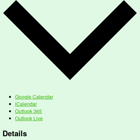
Google Calendar
iCalendar
Outlook 365
Outlook Live
Details