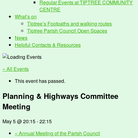
Regular Events at TIPTREE COMMUNITY
CENTRE
What’s on
Tiptree’s Footpaths and walking routes
Tiptree Parish Council Open Spaces
News
Helpful Contacts & Resources
« All Events
This event has passed.
Planning & Highways Committee
Meeting
May 5 @ 20:15
-
22:15
«
Annual Meeting of the Parish Council