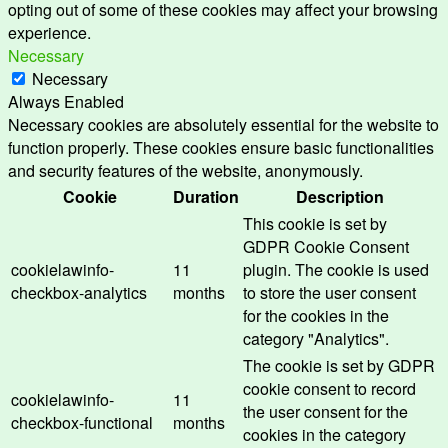
opting out of some of these cookies may affect your browsing
experience.
Necessary
Necessary
Always Enabled
Necessary cookies are absolutely essential for the website to
function properly. These cookies ensure basic functionalities
and security features of the website, anonymously.
Cookie
Duration
Description
This cookie is set by
GDPR Cookie Consent
cookielawinfo-
11
plugin. The cookie is used
checkbox-analytics
months
to store the user consent
for the cookies in the
category "Analytics".
The cookie is set by GDPR
cookie consent to record
cookielawinfo-
11
the user consent for the
checkbox-functional
months
cookies in the category