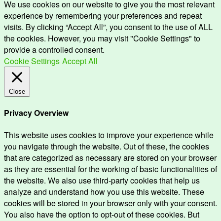
We use cookies on our website to give you the most relevant
experience by remembering your preferences and repeat
visits. By clicking “Accept All”, you consent to the use of ALL
the cookies. However, you may visit "Cookie Settings" to
provide a controlled consent.
Cookie Settings
Accept All
Close
Privacy Overview
This website uses cookies to improve your experience while
you navigate through the website. Out of these, the cookies
that are categorized as necessary are stored on your browser
as they are essential for the working of basic functionalities of
the website. We also use third-party cookies that help us
analyze and understand how you use this website. These
cookies will be stored in your browser only with your consent.
You also have the option to opt-out of these cookies. But