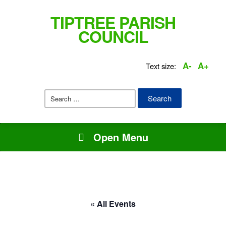
TIPTREE PARISH
COUNCIL
A-
A+
Text size:
Search
for:
Open Menu
« All Events