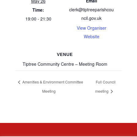
Email
May 26
clerk@tiptreeparishcou
Time:
ncil.gov.uk
19:00 - 21:30
View Organiser
Website
VENUE
Tiptree Community Centre – Meeting Room
Amenities & Environment Committee
Full Council
Meeting
meeting