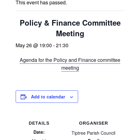
This event has passed.
Policy & Finance Committee
Meeting
May 26 @ 19:00
-
21:30
Agenda for the Policy and Finance committee
meeting
Add to calendar
DETAILS
ORGANISER
Date:
Tiptree Parish Council