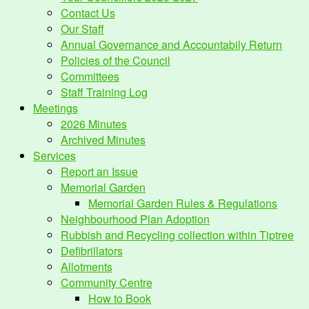
Contact Us
Our Staff
Annual Governance and Accountabily Return
Policies of the Council
Committees
Staff Training Log
Meetings
2026 Minutes
Archived Minutes
Services
Report an Issue
Memorial Garden
Memorial Garden Rules & Regulations
Neighbourhood Plan Adoption
Rubbish and Recycling collection within Tiptree
Defibrillators
Allotments
Community Centre
How to Book