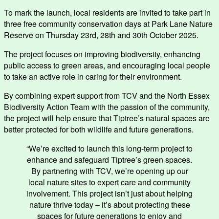
To mark the launch, local residents are invited to take part in
three free community conservation days at Park Lane Nature
Reserve on Thursday 23rd, 28th and 30th October 2025.
The project focuses on improving biodiversity, enhancing
public access to green areas, and encouraging local people
to take an active role in caring for their environment.
By combining expert support from TCV and the North Essex
Biodiversity Action Team with the passion of the community,
the project will help ensure that Tiptree’s natural spaces are
better protected for both wildlife and future generations.
“We’re excited to launch this long-term project to
enhance and safeguard Tiptree’s green spaces.
By partnering with TCV, we’re opening up our
local nature sites to expert care and community
involvement. This project isn’t just about helping
nature thrive today – it’s about protecting these
spaces for future generations to enjoy and