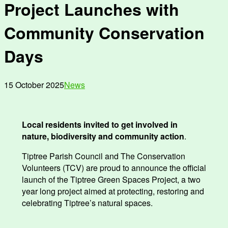
Project Launches with
Community Conservation
Days
15 October 2025
News
Local residents invited to get involved in
nature, biodiversity and community action
.
Tiptree Parish Council and The Conservation
Volunteers (TCV) are proud to announce the official
launch of the Tiptree Green Spaces Project, a two
year long project aimed at protecting, restoring and
celebrating Tiptree’s natural spaces.