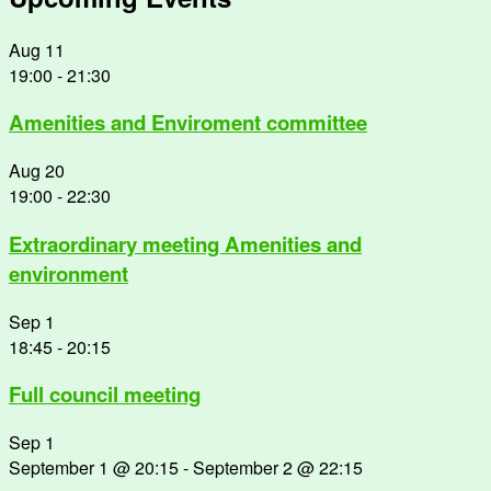
Aug
11
19:00
-
21:30
Amenities and Enviroment committee
Aug
20
19:00
-
22:30
Extraordinary meeting Amenities and
environment
Sep
1
18:45
-
20:15
Full council meeting
Sep
1
September 1 @ 20:15
-
September 2 @ 22:15