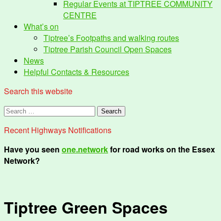
Regular Events at TIPTREE COMMUNITY
CENTRE
What’s on
Tiptree’s Footpaths and walking routes
Tiptree Parish Council Open Spaces
News
Helpful Contacts & Resources
Search this website
Search
for:
Recent Highways Notifications
Have you seen
one.network
for road works on the Essex
Network?
Tiptree Green Spaces