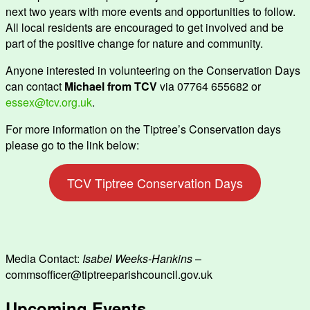
next two years with more events and opportunities to follow.
All local residents are encouraged to get involved and be
part of the positive change for nature and community.
Anyone interested in volunteering on the Conservation Days
can contact
Michael from TCV
via 07764 655682 or
essex@tcv.org.uk
.
For more information on the Tiptree’s Conservation days
please go to the link below:
TCV Tiptree Conservation Days
Media Contact:
Isabel Weeks-Hankins
–
commsofficer@tiptreeparishcouncil.gov.uk
Upcoming Events