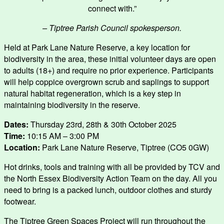
connect with.”
– Tiptree Parish Council spokesperson.
Held at Park Lane Nature Reserve, a key location for
biodiversity in the area, these initial volunteer days are open
to adults (18+) and require no prior experience. Participants
will help coppice overgrown scrub and saplings to support
natural habitat regeneration, which is a key step in
maintaining biodiversity in the reserve.
Dates:
Thursday 23rd, 28th & 30th October 2025
Time:
10:15 AM – 3:00 PM
Location:
Park Lane Nature Reserve, Tiptree (CO5 0GW)
Hot drinks, tools and training with all be provided by TCV and
the North Essex Biodiversity Action Team on the day. All you
need to bring is a packed lunch, outdoor clothes and sturdy
footwear.
The Tiptree Green Spaces Project will run throughout the