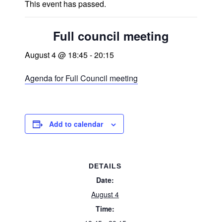
This event has passed.
Full council meeting
August 4 @ 18:45
-
20:15
Agenda for Full Council meeting
Add to calendar
DETAILS
Date:
August 4
Time: