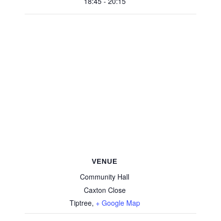
18:45 - 20:15
VENUE
Community Hall
Caxton Close
Tiptree
,
+ Google Map