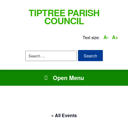
TIPTREE PARISH
COUNCIL
A-
A+
Text size:
Search
for:
Open Menu
« All Events