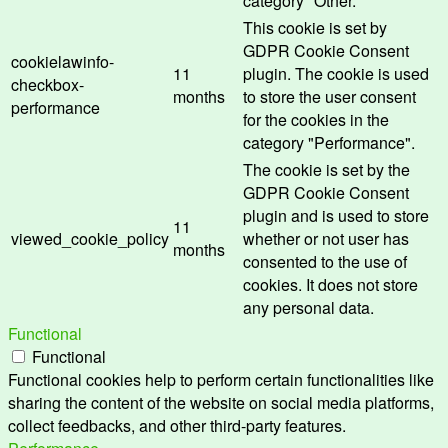
category "Other.
This cookie is set by
GDPR Cookie Consent
cookielawinfo-
11
plugin. The cookie is used
checkbox-
months
to store the user consent
performance
for the cookies in the
category "Performance".
The cookie is set by the
GDPR Cookie Consent
plugin and is used to store
11
viewed_cookie_policy
whether or not user has
months
consented to the use of
cookies. It does not store
any personal data.
Functional
Functional
Functional cookies help to perform certain functionalities like
sharing the content of the website on social media platforms,
collect feedbacks, and other third-party features.