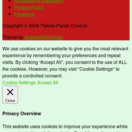
Accessibility Statement
Privacy Policy
Facebook
Copyright © 2026 Tiptree Parish Council
Theme by
AcademiaThemes
We use cookies on our website to give you the most relevant
experience by remembering your preferences and repeat
visits. By clicking “Accept All”, you consent to the use of ALL
the cookies. However, you may visit "Cookie Settings" to
provide a controlled consent.
Cookie Settings
Accept All
Close
Privacy Overview
This website uses cookies to improve your experience while