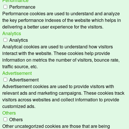
Performance
Performance
Performance cookies are used to understand and analyze
the key performance indexes of the website which helps in
delivering a better user experience for the visitors.
Analytics
Analytics
Analytical cookies are used to understand how visitors
interact with the website. These cookies help provide
information on metrics the number of visitors, bounce rate,
traffic source, etc.
Advertisement
Advertisement
Advertisement cookies are used to provide visitors with
relevant ads and marketing campaigns. These cookies track
visitors across websites and collect information to provide
customized ads.
Others
Others
Other uncategorized cookies are those that are being