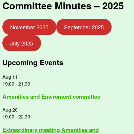
Committee Minutes – 2025
November 2025
September 2025
July 2025
Upcoming Events
Aug
11
19:00
-
21:30
Amenities and Enviroment committee
Aug
20
19:00
-
22:30
Extraordinary meeting Amenities and