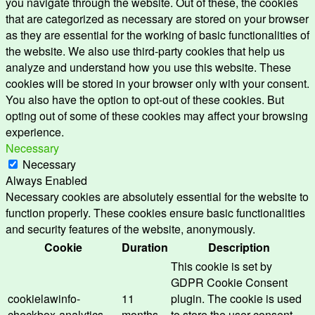
you navigate through the website. Out of these, the cookies
that are categorized as necessary are stored on your browser
as they are essential for the working of basic functionalities of
the website. We also use third-party cookies that help us
analyze and understand how you use this website. These
cookies will be stored in your browser only with your consent.
You also have the option to opt-out of these cookies. But
opting out of some of these cookies may affect your browsing
experience.
Necessary
Necessary
Always Enabled
Necessary cookies are absolutely essential for the website to
function properly. These cookies ensure basic functionalities
and security features of the website, anonymously.
Cookie
Duration
Description
This cookie is set by
GDPR Cookie Consent
cookielawinfo-
11
plugin. The cookie is used
checkbox-analytics
months
to store the user consent