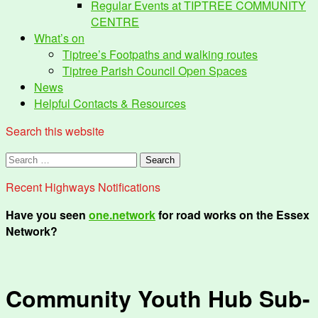
Regular Events at TIPTREE COMMUNITY
CENTRE
What’s on
Tiptree’s Footpaths and walking routes
Tiptree Parish Council Open Spaces
News
Helpful Contacts & Resources
Search this website
Search
for:
Recent Highways Notifications
Have you seen
one.network
for road works on the Essex
Network?
Community Youth Hub Sub-