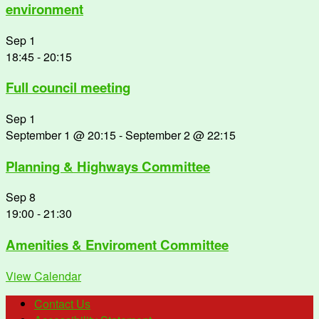
environment
Sep
1
18:45
-
20:15
Full council meeting
Sep
1
September 1 @ 20:15
-
September 2 @ 22:15
Planning & Highways Committee
Sep
8
19:00
-
21:30
Amenities & Enviroment Committee
View Calendar
Contact Us