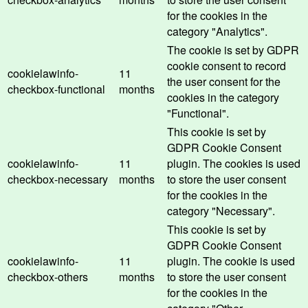
for the cookies in the
category "Analytics".
The cookie is set by GDPR
cookie consent to record
cookielawinfo-
11
the user consent for the
checkbox-functional
months
cookies in the category
"Functional".
This cookie is set by
GDPR Cookie Consent
cookielawinfo-
11
plugin. The cookies is used
checkbox-necessary
months
to store the user consent
for the cookies in the
category "Necessary".
This cookie is set by
GDPR Cookie Consent
cookielawinfo-
11
plugin. The cookie is used
checkbox-others
months
to store the user consent
for the cookies in the