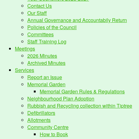
Contact Us
Our Staff
Annual Governance and Accountabily Return
Policies of the Council
Committees
Staff Training Log
Meetings
2026 Minutes
Archived Minutes
Services
Report an Issue
Memorial Garden
Memorial Garden Rules & Regulations
Neighbourhood Plan Adoption
Rubbish and Recycling collection within Tiptree
Defibrillators
Allotments
Community Centre
How to Book