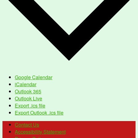
Google Calendar
iCalendar
Outlook 365
Outlook Live
Export .ics file
Export Outlook .ics file
Contact Us
Accessibility Statement