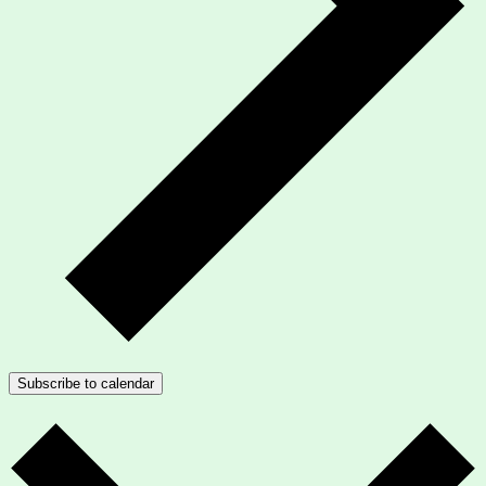
Subscribe to calendar