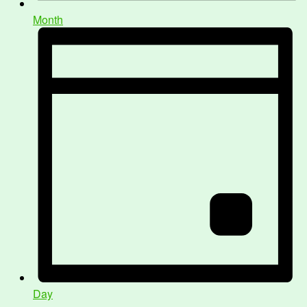
Month
Day