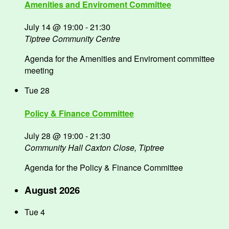
Amenities and Enviroment Committee
July 14 @ 19:00
-
21:30
Tiptree Community Centre
Agenda for the Amenities and Enviroment committee
meeting
Tue
28
Policy & Finance Committee
July 28 @ 19:00
-
21:30
Community Hall
Caxton Close, Tiptree
Agenda for the Policy & Finance Committee
August 2026
Tue
4