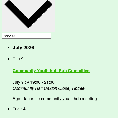
July 2026
Thu
9
Community Youth hub Sub Committee
July 9 @ 19:00
-
21:30
Community Hall
Caxton Close, Tiptree
Agenda for the community youth hub meeting
Tue
14