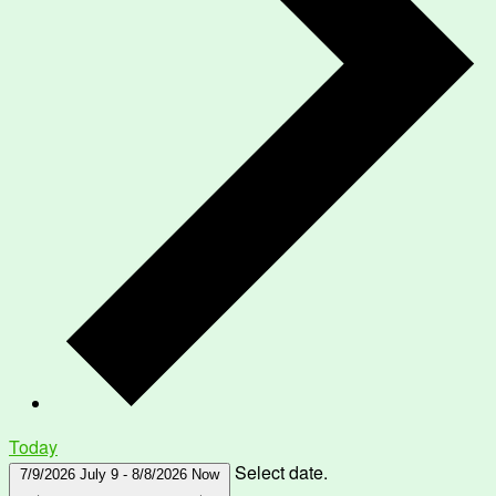
Today
Select date.
7/9/2026
July 9
-
8/8/2026
Now