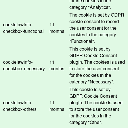
for the cookies in the
category "Analytics".
The cookie is set by GDPR
cookie consent to record
cookielawinfo-
11
the user consent for the
checkbox-functional
months
cookies in the category
"Functional".
This cookie is set by
GDPR Cookie Consent
cookielawinfo-
11
plugin. The cookies is used
checkbox-necessary
months
to store the user consent
for the cookies in the
category "Necessary".
This cookie is set by
GDPR Cookie Consent
cookielawinfo-
11
plugin. The cookie is used
checkbox-others
months
to store the user consent
for the cookies in the
category "Other.