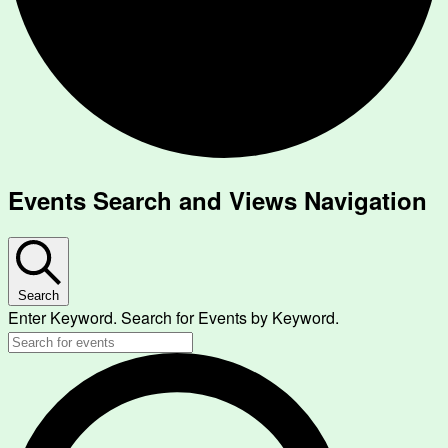
Events
Events Search and Views Navigation
Search
Enter Keyword. Search for Events by Keyword.