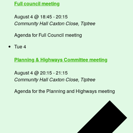
Full council meeting
August 4 @ 18:45
-
20:15
Community Hall
Caxton Close, Tiptree
Agenda for Full Council meeting
Tue
4
Planning & Highways Committee meeting
August 4 @ 20:15
-
21:15
Community Hall
Caxton Close, Tiptree
Agenda for the Planning and Highways meeting