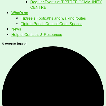
Regular Events at TIPTREE COMMUNITY
CENTRE
What’s on
Tiptree’s Footpaths and walking routes
Tiptree Parish Council Open Spaces
News
Helpful Contacts & Resources
5 events found.