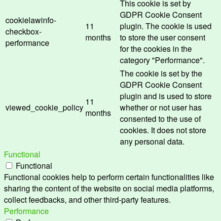
This cookie is set by
GDPR Cookie Consent
cookielawinfo-
11
plugin. The cookie is used
checkbox-
months
to store the user consent
performance
for the cookies in the
category "Performance".
The cookie is set by the
GDPR Cookie Consent
plugin and is used to store
11
viewed_cookie_policy
whether or not user has
months
consented to the use of
cookies. It does not store
any personal data.
Functional
Functional
Functional cookies help to perform certain functionalities like
sharing the content of the website on social media platforms,
collect feedbacks, and other third-party features.
Performance