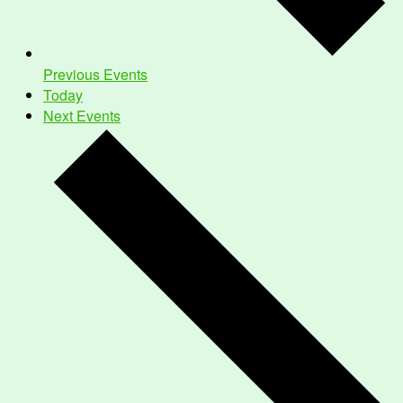
Previous
Events
Today
Next
Events