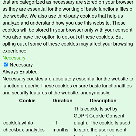
that are categorized as necessary are stored on your browser
as they are essential for the working of basic functionalities of
the website. We also use third-party cookies that help us
analyze and understand how you use this website. These
cookies will be stored in your browser only with your consent.
You also have the option to opt-out of these cookies. But
opting out of some of these cookies may affect your browsing
experience.
Necessary
Necessary
Always Enabled
Necessary cookies are absolutely essential for the website to
function properly. These cookies ensure basic functionalities
and security features of the website, anonymously.
Cookie
Duration
Description
This cookie is set by
GDPR Cookie Consent
cookielawinfo-
11
plugin. The cookie is used
checkbox-analytics
months
to store the user consent