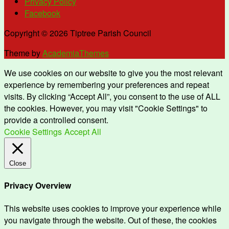
Privacy Policy
Facebook
Copyright © 2026 Tiptree Parish Council
Theme by
AcademiaThemes
We use cookies on our website to give you the most relevant
experience by remembering your preferences and repeat
visits. By clicking “Accept All”, you consent to the use of ALL
the cookies. However, you may visit "Cookie Settings" to
provide a controlled consent.
Cookie Settings
Accept All
Close
Privacy Overview
This website uses cookies to improve your experience while
you navigate through the website. Out of these, the cookies