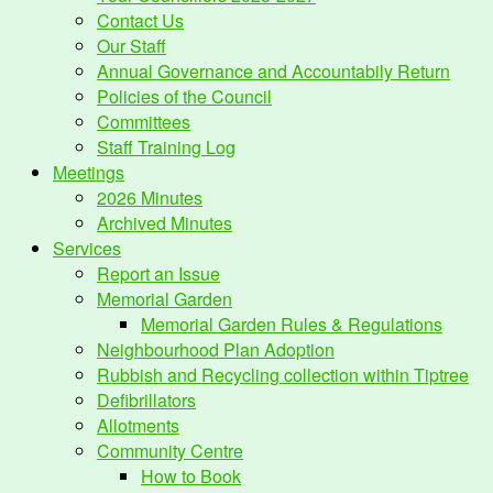
Contact Us
Our Staff
Annual Governance and Accountabily Return
Policies of the Council
Committees
Staff Training Log
Meetings
2026 Minutes
Archived Minutes
Services
Report an Issue
Memorial Garden
Memorial Garden Rules & Regulations
Neighbourhood Plan Adoption
Rubbish and Recycling collection within Tiptree
Defibrillators
Allotments
Community Centre
How to Book