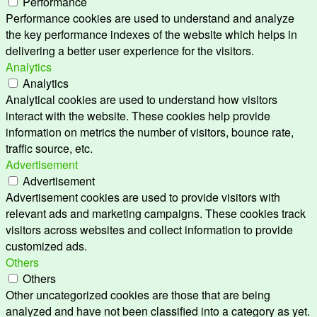
Performance
Performance cookies are used to understand and analyze
the key performance indexes of the website which helps in
delivering a better user experience for the visitors.
Analytics
Analytics
Analytical cookies are used to understand how visitors
interact with the website. These cookies help provide
information on metrics the number of visitors, bounce rate,
traffic source, etc.
Advertisement
Advertisement
Advertisement cookies are used to provide visitors with
relevant ads and marketing campaigns. These cookies track
visitors across websites and collect information to provide
customized ads.
Others
Others
Other uncategorized cookies are those that are being
analyzed and have not been classified into a category as yet.