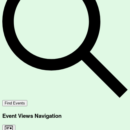
Find Events
Event Views Navigation