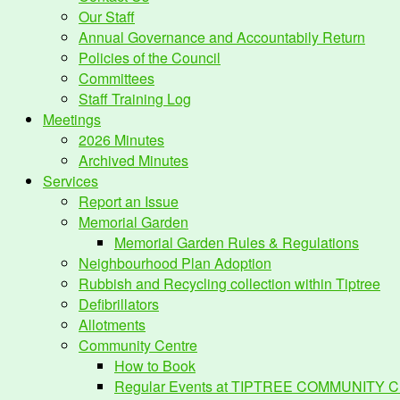
Our Staff
Annual Governance and Accountabily Return
Policies of the Council
Committees
Staff Training Log
Meetings
2026 Minutes
Archived Minutes
Services
Report an Issue
Memorial Garden
Memorial Garden Rules & Regulations
Neighbourhood Plan Adoption
Rubbish and Recycling collection within Tiptree
Defibrillators
Allotments
Community Centre
How to Book
Regular Events at TIPTREE COMMUNITY