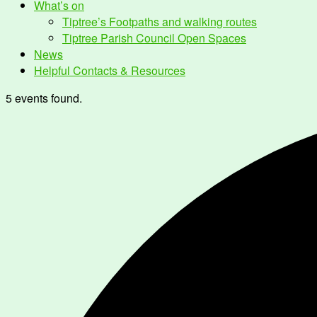
What’s on
Tiptree’s Footpaths and walking routes
Tiptree Parish Council Open Spaces
News
Helpful Contacts & Resources
5 events found.