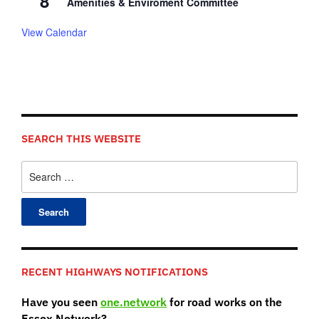
8
Amenities & Enviroment Committee
View Calendar
SEARCH THIS WEBSITE
Search
for:
RECENT HIGHWAYS NOTIFICATIONS
Have you seen
one.network
for road works on the
Essex Network?