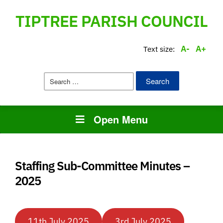
TIPTREE PARISH COUNCIL
A-
A+
Text size:
Search
for:
Open Menu
Staffing Sub-Committee Minutes –
2025
11th July 2025
3rd July 2025