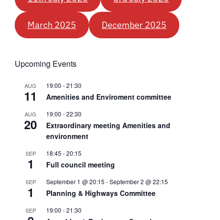
March 2025
December 2025
Upcoming Events
19:00
-
21:30
AUG
11
Amenities and Enviroment committee
19:00
-
22:30
AUG
20
Extraordinary meeting Amenities and
environment
18:45
-
20:15
SEP
1
Full council meeting
September 1 @ 20:15
-
September 2 @ 22:15
SEP
1
Planning & Highways Committee
19:00
-
21:30
SEP