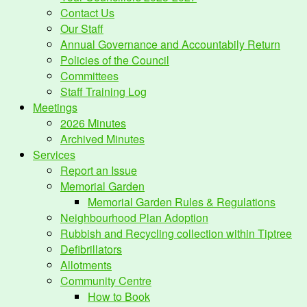
Contact Us
Our Staff
Annual Governance and Accountabily Return
Policies of the Council
Committees
Staff Training Log
Meetings
2026 Minutes
Archived Minutes
Services
Report an Issue
Memorial Garden
Memorial Garden Rules & Regulations
Neighbourhood Plan Adoption
Rubbish and Recycling collection within Tiptree
Defibrillators
Allotments
Community Centre
How to Book