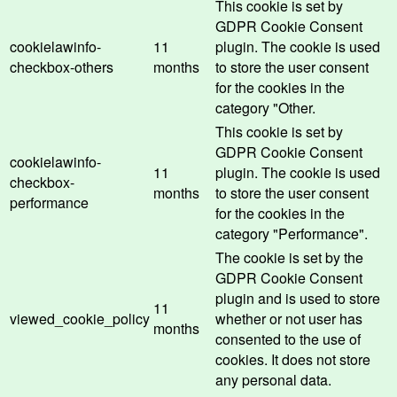
This cookie is set by
GDPR Cookie Consent
cookielawinfo-
11
plugin. The cookie is used
checkbox-others
months
to store the user consent
for the cookies in the
category "Other.
This cookie is set by
GDPR Cookie Consent
cookielawinfo-
11
plugin. The cookie is used
checkbox-
months
to store the user consent
performance
for the cookies in the
category "Performance".
The cookie is set by the
GDPR Cookie Consent
plugin and is used to store
11
viewed_cookie_policy
whether or not user has
months
consented to the use of
cookies. It does not store
any personal data.