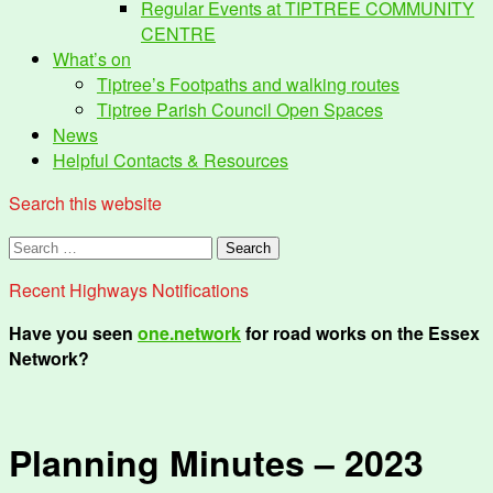
Regular Events at TIPTREE COMMUNITY
CENTRE
What’s on
Tiptree’s Footpaths and walking routes
Tiptree Parish Council Open Spaces
News
Helpful Contacts & Resources
Search this website
Search
for:
Recent Highways Notifications
Have you seen
one.network
for road works on the Essex
Network?
Planning Minutes – 2023