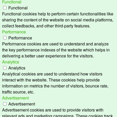
Functional
Functional
Functional cookies help to perform certain functionalities like
sharing the content of the website on social media platforms,
collect feedbacks, and other third-party features.
Performance
Performance
Performance cookies are used to understand and analyze
the key performance indexes of the website which helps in
delivering a better user experience for the visitors.
Analytics
Analytics
Analytical cookies are used to understand how visitors
interact with the website. These cookies help provide
information on metrics the number of visitors, bounce rate,
traffic source, etc.
Advertisement
Advertisement
Advertisement cookies are used to provide visitors with
relevant ads and marketing campaigns. These cookies track