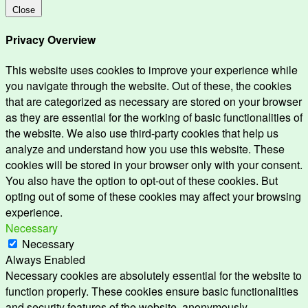
Close
Privacy Overview
This website uses cookies to improve your experience while
you navigate through the website. Out of these, the cookies
that are categorized as necessary are stored on your browser
as they are essential for the working of basic functionalities of
the website. We also use third-party cookies that help us
analyze and understand how you use this website. These
cookies will be stored in your browser only with your consent.
You also have the option to opt-out of these cookies. But
opting out of some of these cookies may affect your browsing
experience.
Necessary
Necessary
Always Enabled
Necessary cookies are absolutely essential for the website to
function properly. These cookies ensure basic functionalities
and security features of the website, anonymously.