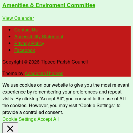
Amenities & Enviroment Committee
View Calendar
Contact Us
Accessibility Statement
Privacy Policy
Facebook
Copyright © 2026 Tiptree Parish Council
Theme by
AcademiaThemes
We use cookies on our website to give you the most relevant
experience by remembering your preferences and repeat
visits. By clicking “Accept All”, you consent to the use of ALL
the cookies. However, you may visit "Cookie Settings" to
provide a controlled consent.
Cookie Settings
Accept All