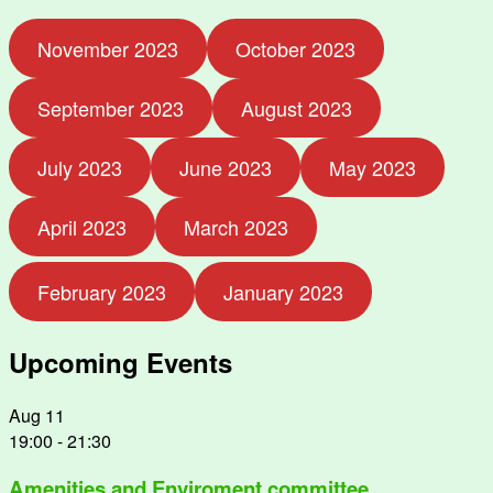
November 2023
October 2023
September 2023
August 2023
July 2023
June 2023
May 2023
April 2023
March 2023
February 2023
January 2023
Upcoming Events
Aug
11
19:00
-
21:30
Amenities and Enviroment committee