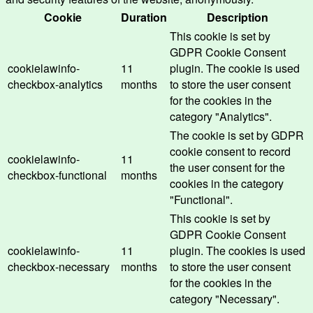
Cookie
Duration
Description
This cookie is set by
GDPR Cookie Consent
cookielawinfo-
11
plugin. The cookie is used
checkbox-analytics
months
to store the user consent
for the cookies in the
category "Analytics".
The cookie is set by GDPR
cookie consent to record
cookielawinfo-
11
the user consent for the
checkbox-functional
months
cookies in the category
"Functional".
This cookie is set by
GDPR Cookie Consent
cookielawinfo-
11
plugin. The cookies is used
checkbox-necessary
months
to store the user consent
for the cookies in the
category "Necessary".