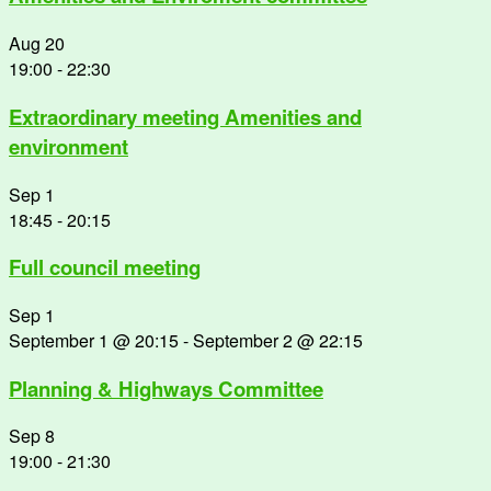
Aug
20
19:00
-
22:30
Extraordinary meeting Amenities and
environment
Sep
1
18:45
-
20:15
Full council meeting
Sep
1
September 1 @ 20:15
-
September 2 @ 22:15
Planning & Highways Committee
Sep
8
19:00
-
21:30