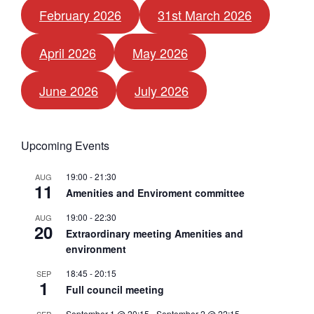
February 2026
31st March 2026
April 2026
May 2026
June 2026
July 2026
Upcoming Events
19:00
-
21:30
AUG
11
Amenities and Enviroment committee
19:00
-
22:30
AUG
20
Extraordinary meeting Amenities and
environment
18:45
-
20:15
SEP
1
Full council meeting
September 1 @ 20:15
-
September 2 @ 22:15