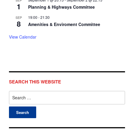
SEP
1
Planning & Highways Committee
19:00
-
21:30
SEP
8
Amenities & Enviroment Committee
View Calendar
SEARCH THIS WEBSITE
Search
for: