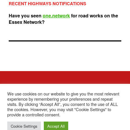
RECENT HIGHWAYS NOTIFICATIONS
Have you seen
one.network
for road works on the
Essex Network?
We use cookies on our website to give you the most relevant
Contact Us
Accessibility Statement
Privacy Policy
experience by remembering your preferences and repeat
visits. By clicking “Accept All”, you consent to the use of ALL
Facebook
the cookies. However, you may visit "Cookie Settings" to
provide a controlled consent.
Copyright © 2026 Tiptree Parish Council
Cookie Settings
Accept All