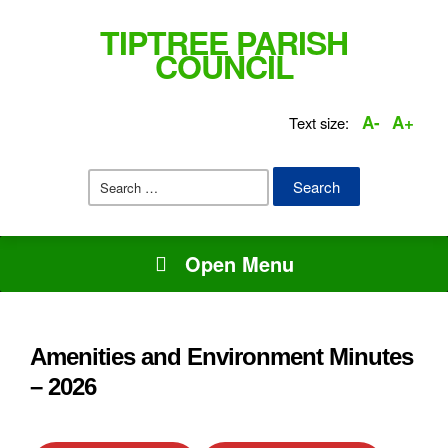
TIPTREE PARISH
COUNCIL
A-
A+
Text size:
Search
for:
Open Menu
Amenities and Environment Minutes
– 2026